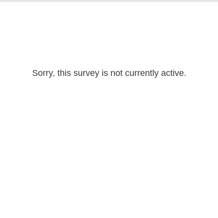
Sorry, this survey is not currently active.